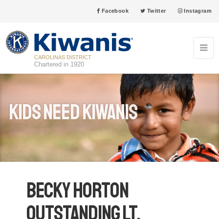
Facebook
Twitter
Instagram
CAROLINAS DISTRICT
Chartered in 1920
Kids Need Kiwanis
Becky Horton
Outstanding Lt.