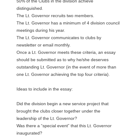
50% of the Clubs in the division achieve
distinguished.
The Lt. Governor recruits two members.
The Lt. Governor has a minimum of 4 division council
meetings during his year.
The Lt. Governor communicates to clubs by
newsletter or email monthly.
Once a Lt. Governor meets these criteria, an essay
should be submitted as to why he/she deserves
outstanding Lt. Governor (in the event of more than
one Lt. Governor achieving the top four criteria).
Ideas to include in the essay:
Did the division begin a new service project that
brought the clubs closer together under the
leadership of the Lt. Governor?
Was there a “special event” that this Lt. Governor
inaugurated?