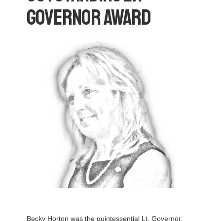
Governor Award
Becky Horton was the quintessential Lt. Governor,