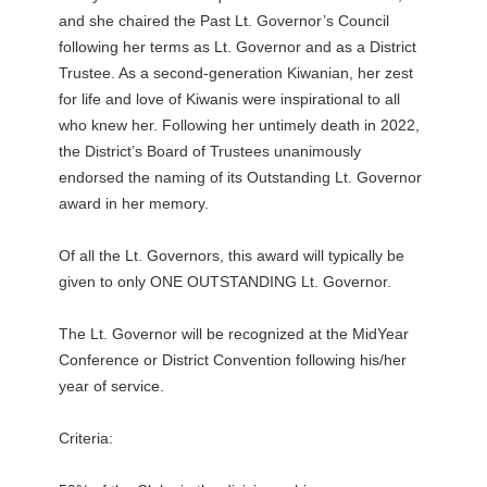
and she chaired the Past Lt. Governor’s Council
following her terms as Lt. Governor and as a District
Trustee. As a second-generation Kiwanian, her zest
for life and love of Kiwanis were inspirational to all
who knew her. Following her untimely death in 2022,
the District’s Board of Trustees unanimously
endorsed the naming of its Outstanding Lt. Governor
award in her memory.
Of all the Lt. Governors, this award will typically be
given to only ONE OUTSTANDING Lt. Governor.
The Lt. Governor will be recognized at the MidYear
Conference or District Convention following his/her
year of service.
Criteria: