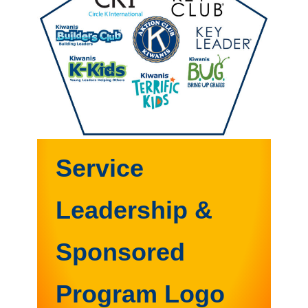
Service
Leadership &
Sponsored
Program Logo