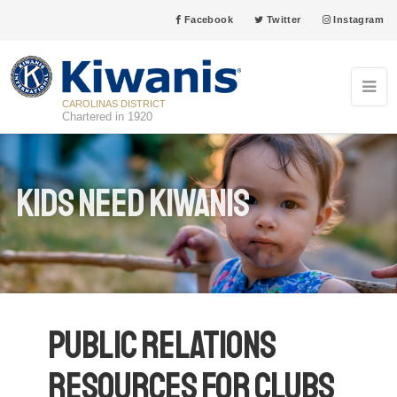
Facebook
Twitter
Instagram
CAROLINAS DISTRICT
Chartered in 1920
Kids Need Kiwanis
Public Relations
Resources for Clubs