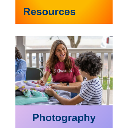
Resources
Photography