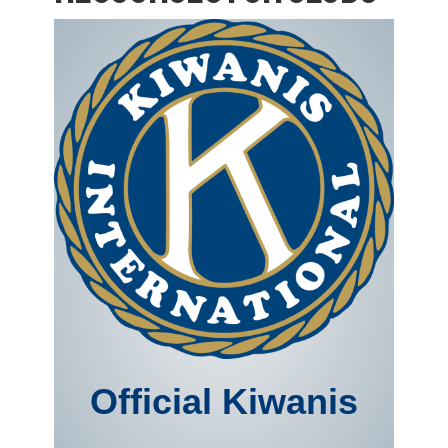
Official Kiwanis