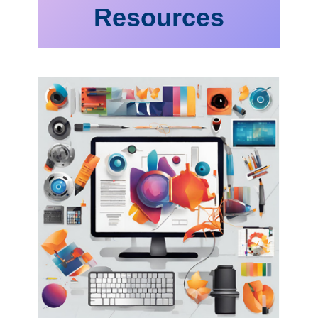
Resources