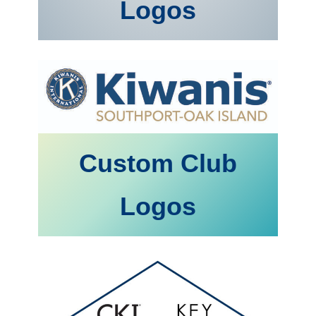
Logos
Custom Club
Logos