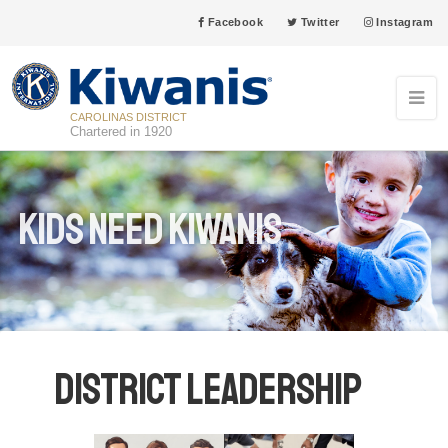
Facebook
Twitter
Instagram
CAROLINAS DISTRICT
Chartered in 1920
Kids Need Kiwanis
District Leadership