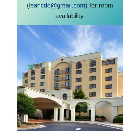
(
leahcdo@gmail.com
) for room
availability.