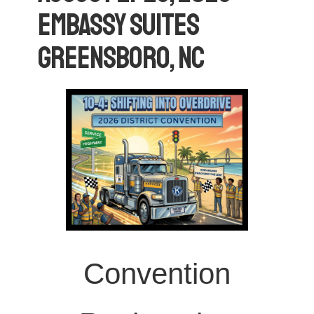
Embassy Suites
Greensboro, NC
Convention