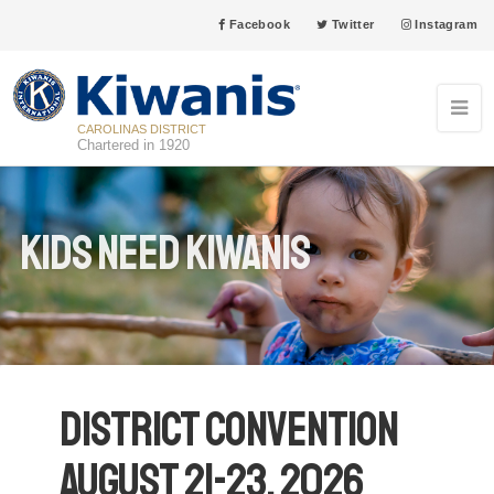
Facebook
Twitter
Instagram
CAROLINAS DISTRICT
Chartered in 1920
Kids Need Kiwanis
District Convention
August 21-23, 2026