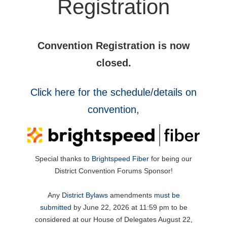
Registration
Convention Registration is now
closed.
Click here for the schedule/details on
convention,
Special thanks to
Brightspeed Fiber
for being our
District Convention Forums Sponsor!
Any
District Bylaws
amendments
must be
submitted
by June 22, 2026 at 11:59 pm to be
considered at our House of Delegates August 22,