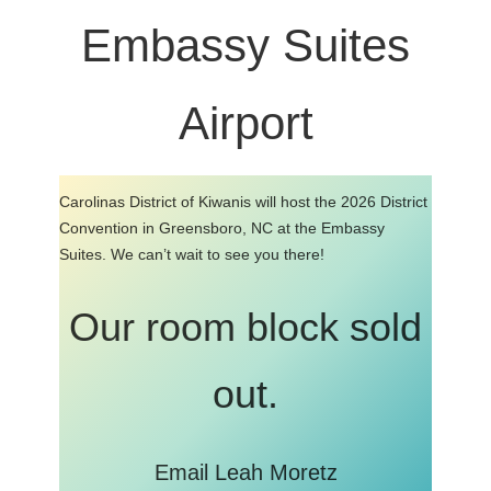
Embassy Suites
Airport
Carolinas District of Kiwanis will host the 2026 District
Convention in Greensboro, NC at the Embassy
Suites. We can’t wait to see you there!
Our room block sold
out.
Email Leah Moretz