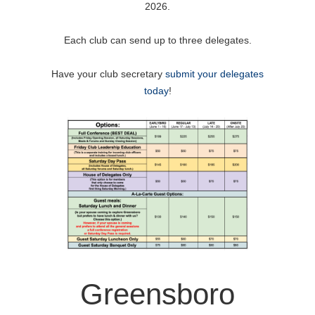
2026.
Each club can send up to three delegates.
Have your club secretary
submit your delegates
today
!
Greensboro