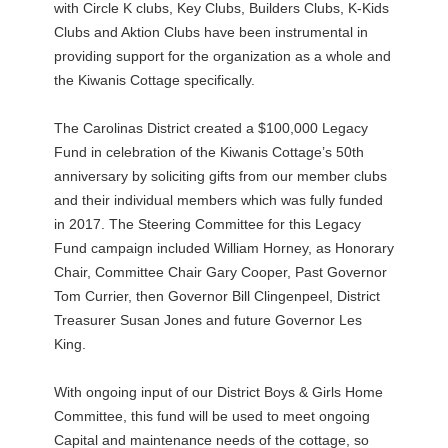
with Circle K clubs, Key Clubs, Builders Clubs, K-Kids
Clubs and Aktion Clubs have been instrumental in
providing support for the organization as a whole and
the Kiwanis Cottage specifically.
The Carolinas District created a $100,000 Legacy
Fund in celebration of the Kiwanis Cottage’s 50th
anniversary by soliciting gifts from our member clubs
and their individual members which was fully funded
in 2017. The Steering Committee for this Legacy
Fund campaign included William Horney, as Honorary
Chair, Committee Chair Gary Cooper, Past Governor
Tom Currier, then Governor Bill Clingenpeel, District
Treasurer Susan Jones and future Governor Les
King.
With ongoing input of our District Boys & Girls Home
Committee, this fund will be used to meet ongoing
Capital and maintenance needs of the cottage, so