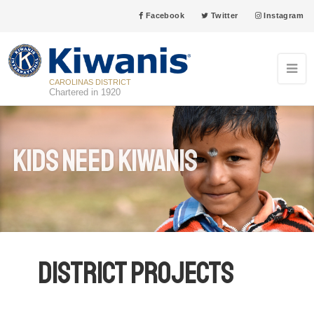
Facebook
Twitter
Instagram
CAROLINAS DISTRICT
Chartered in 1920
Kids Need Kiwanis
District Projects