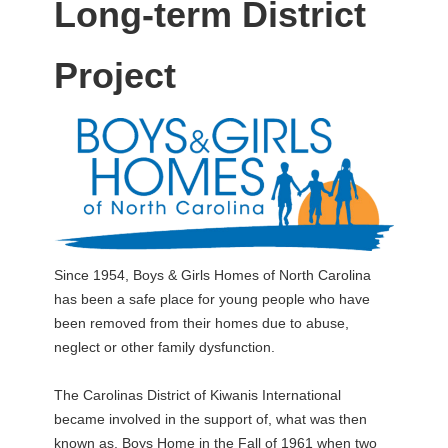
Long-term District
Project
Since 1954, Boys & Girls Homes of North Carolina
has been a safe place for young people who have
been removed from their homes due to abuse,
neglect or other family dysfunction.
The Carolinas District of Kiwanis International
became involved in the support of, what was then
known as, Boys Home in the Fall of 1961 when two