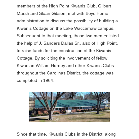
members of the High Point Kiwanis Club, Gilbert
Marsh and Sloan Gibson, met with Boys Home
administration to discuss the possibility of building a
Kiwanis Cottage on the Lake Waccamaw campus.
Subsequent to that meeting, those two men enlisted
the help of J. Sanders Dallas Sr., also of High Point,
to raise funds for the construction of the Kiwanis
Cottage. By soliciting the involvement of fellow
Kiwanian William Horney and other Kiwanis Clubs
throughout the Carolinas District, the cottage was
completed in 1964.
Since that time, Kiwanis Clubs in the District, along