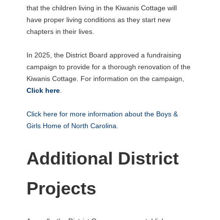
that the children living in the Kiwanis Cottage will
have proper living conditions as they start new
chapters in their lives.
In 2025, the District Board approved a fundraising
campaign to provide for a thorough renovation of the
Kiwanis Cottage. For information on the campaign,
Click here
.
Click here for more information about the Boys &
Girls Home of North Carolina.
Additional District
Projects