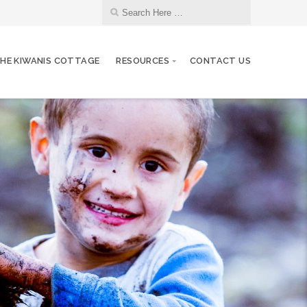
HE KIWANIS COTTAGE
RESOURCES
CONTACT US