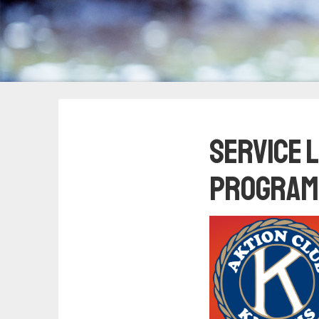
Service 
Program