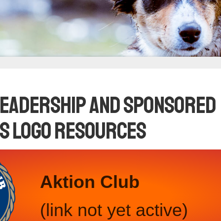
Leadership and Sponsored
s Logo Resources
Aktion Club
(link not yet active)