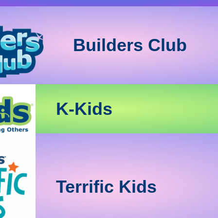
Builders Club
K-Kids
Terrific Kids