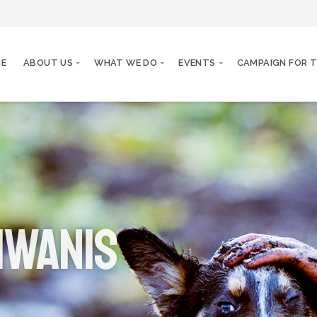
E
ABOUT US
WHAT WE DO
EVENTS
CAMPAIGN FOR T
iwanis