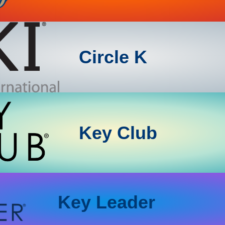
Circle K
Key Club
Key Leader