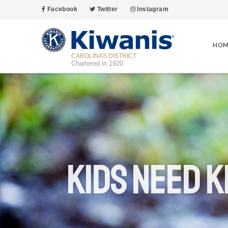
Facebook
Twitter
Instagram
HOM
CAROLINAS DISTRICT
Chartered in 1920
Kids Need K